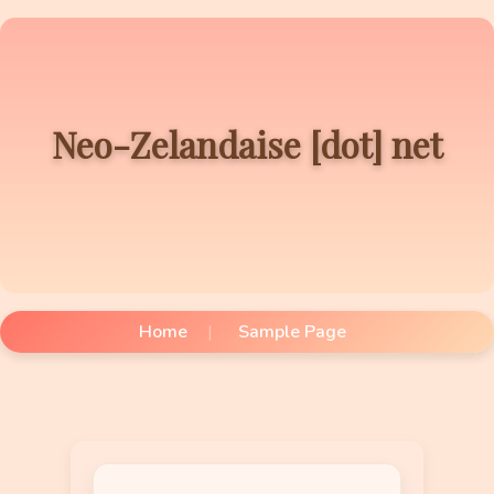
Neo-Zelandaise [dot] net
Home
Sample Page