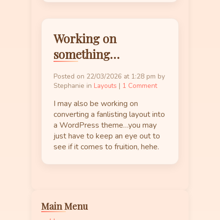
Working on
something…
Posted on 22/03/2026 at 1:28 pm by
Stephanie in
Layouts
|
1 Comment
I may also be working on
converting a fanlisting layout into
a WordPress theme…you may
just have to keep an eye out to
see if it comes to fruition, hehe.
Main Menu