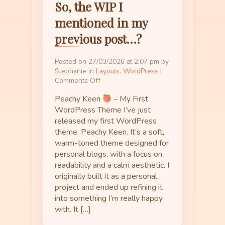
So, the WIP I
mentioned in my
previous post…?
Posted on 27/03/2026 at 2:07 pm by
Stephanie in
Layouts
,
WordPress
|
on
Comments Off
So,
Peachy Keen
– My First
the
WIP
WordPress Theme I’ve just
I
released my first WordPress
mentioned
theme, Peachy Keen. It’s a soft,
in
warm-toned theme designed for
my
personal blogs, with a focus on
previous
readability and a calm aesthetic. I
post…?
originally built it as a personal
project and ended up refining it
into something I’m really happy
with. It […]