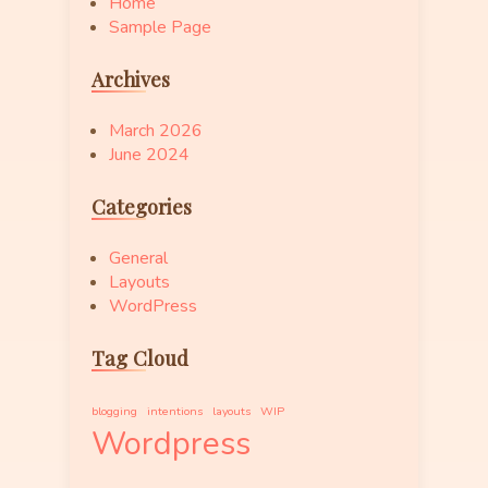
Home
Sample Page
Archives
March 2026
June 2024
Categories
General
Layouts
WordPress
Tag Cloud
blogging
intentions
layouts
WIP
Wordpress